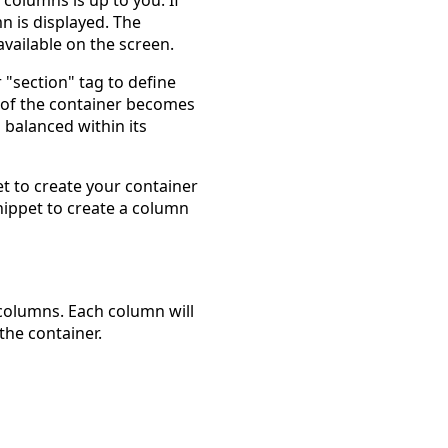
n is displayed. The
vailable on the screen.
 "section" tag to define
 of the container becomes
balanced within its
t to create your container
nippet to create a column
 columns. Each column will
the container.