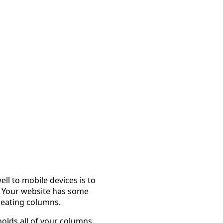
l to mobile devices is to
s. Your website has some
reating columns.
holds all of your columns