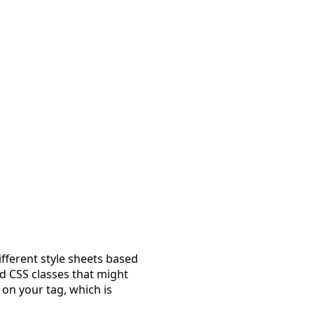
fferent style sheets based
d CSS classes that might
 on your tag, which is