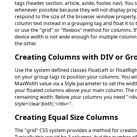
tags (header, section, article, aside, footer, nav). You
whenever possible because they will not display prop
respond to the size of the browser window properly
column text instead in a grouping tag and float it to t
or use the "grid" or "flexbox" method for columns. I
device width is not wide enough for multiple column
the other.
Creating Columns with DIV or Gr
Use the system defined classes FloatLeft or FloatRig
on your group tags to position your columns. You wil
MaxWidth value via a Style parameter to set the wid
your floated columns above your main column. The m
remaining width. Below your columns you need "<di
style='clear:both;'</div>".
Creating Equal Size Columns
The "grid" CSS system provides a method for creatin
Typically this would be 3 columns, but the number of 