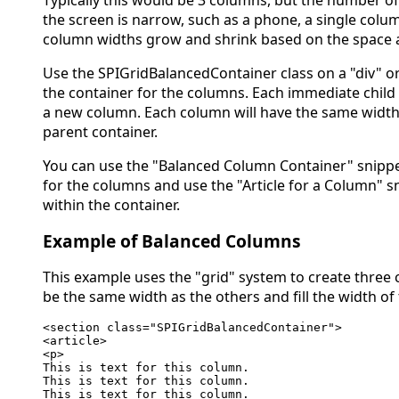
the screen is narrow, such as a phone, a single colum
column widths grow and shrink based on the space a
Use the SPIGridBalancedContainer class on a "div" or
the container for the columns. Each immediate child
a new column. Each column will have the same width 
parent container.
You can use the "Balanced Column Container" snippe
for the columns and use the "Article for a Column" s
within the container.
Example of Balanced Columns
This example uses the "grid" system to create three
be the same width as the others and fill the width of 
<section class="SPIGridBalancedContainer">

<article>

<p>

This is text for this column.

This is text for this column.

This is text for this column.
