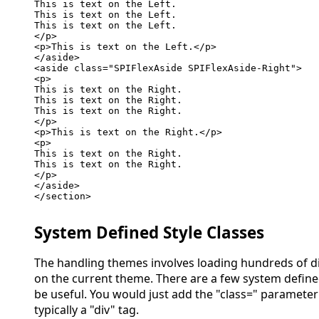
This is text on the Left.

This is text on the Left.

This is text on the Left.

</p>

<p>This is text on the Left.</p>

</aside>

<aside class="SPIFlexAside SPIFlexAside-Right">

<p>

This is text on the Right.

This is text on the Right.

This is text on the Right.

</p>

<p>This is text on the Right.</p>

<p>

This is text on the Right.

This is text on the Right.

</p>

</aside>

</section>

System Defined Style Classes
The handling themes involves loading hundreds of di
on the current theme. There are a few system define
be useful. You would just add the "class=" parameter
typically a "div" tag.