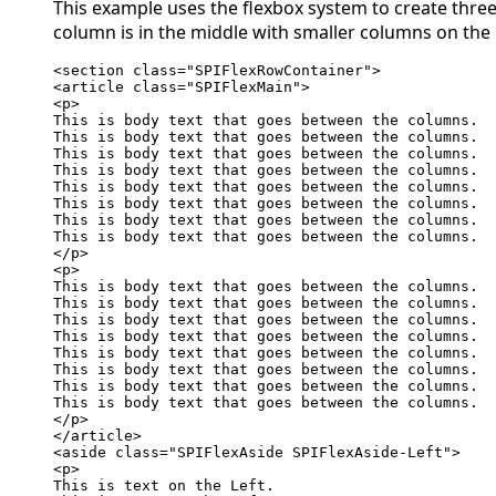
This example uses the flexbox system to create thre
column is in the middle with smaller columns on the l
<section class="SPIFlexRowContainer">

<article class="SPIFlexMain">

<p>

This is body text that goes between the columns.

This is body text that goes between the columns.

This is body text that goes between the columns.

This is body text that goes between the columns.

This is body text that goes between the columns.

This is body text that goes between the columns.

This is body text that goes between the columns.

This is body text that goes between the columns.

</p>

<p>

This is body text that goes between the columns.

This is body text that goes between the columns.

This is body text that goes between the columns.

This is body text that goes between the columns.

This is body text that goes between the columns.

This is body text that goes between the columns.

This is body text that goes between the columns.

This is body text that goes between the columns.

</p>

</article>

<aside class="SPIFlexAside SPIFlexAside-Left">

<p>

This is text on the Left.
