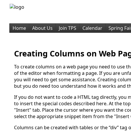
Home
About Us
Join TPS
Calendar
Spring Fai
Creating Columns on Web Pa
To create columns on a web page you need to use t
of the editor when formatting a page. If you are un
you will need to get some assistance. Creating colum
but you do need too understand how it works and th
If you do not want to code a HTML tag directly, you 
to insert the special codes described here. At the top 
"Insert" tab. Place the cursor where you want the c
select the appropriate snippet item from the "Insert 
Columns can be created with tables or the “div” tag 