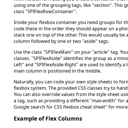
using one of the grouping tags, like "section". This 
class "SPIFlexRowContainer".
Inside your flexbox container you need groups for t
code these in the order they should appear on a pho
stack one on top of the other. This would usually be a
column followed by one or two "aside" tags.
Use the class "SPIFlexMain" on your "article" tag. Yo
classes. "SPIFlexAside" identifies the group as a min
Left" and "SPIFlexAside-Right" are used to identify a 
main column is positioned in the middle.
Naturally, you can code your own style sheets to form
flexbox system. The provided CSS classes try to ha
You can also override values from the style sheet us
a tag, such as providing a different "max-width" for
Google search for CSS flexbox cheat sheet" for more
Example of Flex Columns