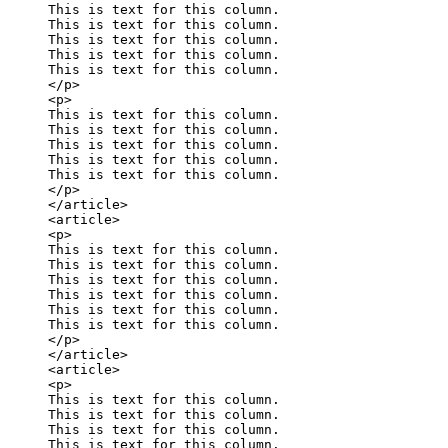
This is text for this column.

This is text for this column.

This is text for this column.

This is text for this column.

This is text for this column.

</p>

<p>

This is text for this column.

This is text for this column.

This is text for this column.

This is text for this column.

This is text for this column.

</p>

</article>

<article>

<p>

This is text for this column.

This is text for this column.

This is text for this column.

This is text for this column.

This is text for this column.

This is text for this column.

</p>

</article>

<article>

<p>

This is text for this column.

This is text for this column.

This is text for this column.

This is text for this column.
