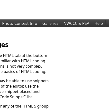
r Photo Contest Info
Galleries
NWCCC & PSA
Help
ges
he HTML tab at the bottom
familiar with HTML coding
ns is not very complex,
e basics of HTML coding.
may be able to use snippets
of the editor, use the
ode snippet placed and
Code Snippet" list.
or any of the HTML 5 group