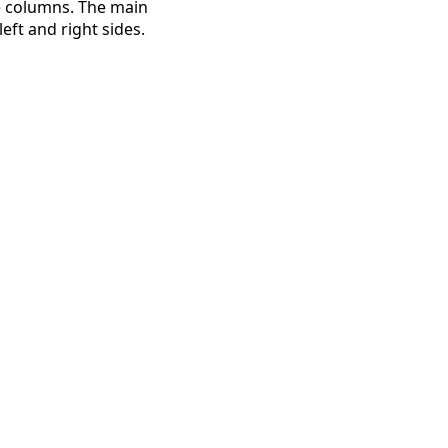
e columns. The main
eft and right sides.