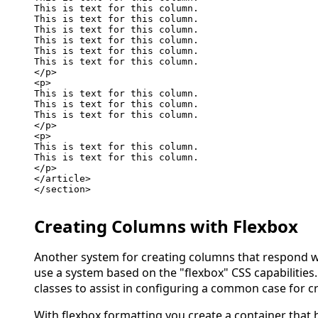
This is text for this column.

This is text for this column.

This is text for this column.

This is text for this column.

This is text for this column.

This is text for this column.

</p>

<p>

This is text for this column.

This is text for this column.

This is text for this column.

</p>

<p>

This is text for this column.

This is text for this column.

</p>

</article>

</section>

Creating Columns with Flexbox
Another system for creating columns that respond wel
use a system based on the "flexbox" CSS capabilitie
classes to assist in configuring a common case for c
With flexbox formatting you create a container that 