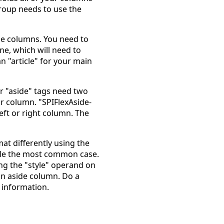
group needs to use the
he columns. You need to
ne, which will need to
n "article" for your main
ur "aside" tags need two
or column. "SPIFlexAside-
left or right column. The
at differently using the
ndle the most common case.
ing the "style" operand on
 an aside column. Do a
 information.