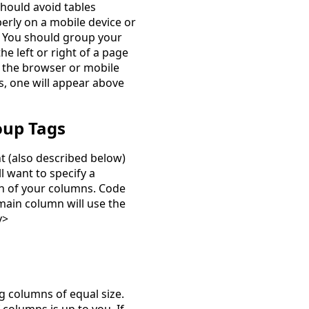
 should avoid tables
erly on a mobile device or
. You should group your
he left or right of a page
f the browser or mobile
s, one will appear above
oup Tags
ht (also described below)
l want to specify a
th of your columns. Code
ain column will use the
v>
g columns of equal size.
columns is up to you. If