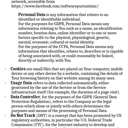
network, accessible from
https://www.facebook.com/softwarepursuitsinc/
Personal Data
is any information that relates to an
identified or identifiable individual.
For the purposes for GDPR, Personal Data means any
information relating to You such as a name, an identification
number, location data, online identifier or to one or more
factors specific to the physical, physiological, genetic,
mental, economic, cultural or social identity.
For the purposes of the CCPA, Personal Data means any
information that identifies, relates to, describes or is capable
of being associated with, or could reasonably be linked,
directly or indirectly, with You.
·
Cookies
are small files that are placed on Your computer, mobile
device or any other device by a website, containing the details of
Your browsing history on that website among its many uses.
·
Usage Data
refers to data collected automatically, either
generated by the use of the Service or from the Service
infrastructure itself (for example, the duration of a page visit).
·
Data Controller
, for the purposes of the GDPR (General Data
Protection Regulation), refers to the Company as the legal
person which alone or jointly with others determines the
purposes and means of the processing of Personal Data.
·
Do Not Track
(DNT) is a concept that has been promoted by US
regulatory authorities, in particular the U.S. Federal Trade
Commission (FTC), for the Internet industry to develop and