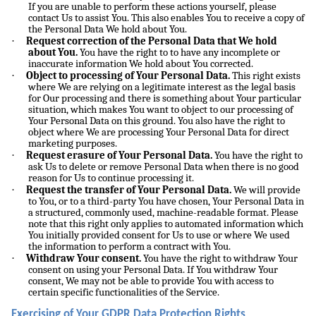
If you are unable to perform these actions yourself, please
contact Us to assist You. This also enables You to receive a copy of
the Personal Data We hold about You.
·
Request correction of the Personal Data that We hold
about You.
You have the right to to have any incomplete or
inaccurate information We hold about You corrected.
·
Object to processing of Your Personal Data.
This right exists
where We are relying on a legitimate interest as the legal basis
for Our processing and there is something about Your particular
situation, which makes You want to object to our processing of
Your Personal Data on this ground. You also have the right to
object where We are processing Your Personal Data for direct
marketing purposes.
·
Request erasure of Your Personal Data.
You have the right to
ask Us to delete or remove Personal Data when there is no good
reason for Us to continue processing it.
·
Request the transfer of Your Personal Data.
We will provide
to You, or to a third-party You have chosen, Your Personal Data in
a structured, commonly used, machine-readable format. Please
note that this right only applies to automated information which
You initially provided consent for Us to use or where We used
the information to perform a contract with You.
·
Withdraw Your consent.
You have the right to withdraw Your
consent on using your Personal Data. If You withdraw Your
consent, We may not be able to provide You with access to
certain specific functionalities of the Service.
Exercising of Your GDPR Data Protection Rights