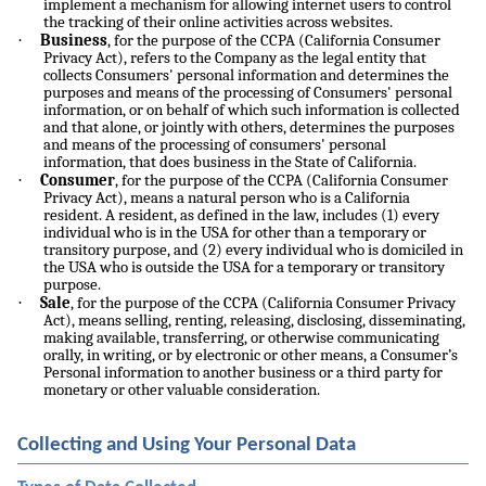
implement a mechanism for allowing internet users to control
the tracking of their online activities across websites.
·
Business
, for the purpose of the CCPA (California Consumer
Privacy Act), refers to the Company as the legal entity that
collects Consumers' personal information and determines the
purposes and means of the processing of Consumers' personal
information, or on behalf of which such information is collected
and that alone, or jointly with others, determines the purposes
and means of the processing of consumers' personal
information, that does business in the State of California.
·
Consumer
, for the purpose of the CCPA (California Consumer
Privacy Act), means a natural person who is a California
resident. A resident, as defined in the law, includes (1) every
individual who is in the USA for other than a temporary or
transitory purpose, and (2) every individual who is domiciled in
the USA who is outside the USA for a temporary or transitory
purpose.
·
Sale
, for the purpose of the CCPA (California Consumer Privacy
Act), means selling, renting, releasing, disclosing, disseminating,
making available, transferring, or otherwise communicating
orally, in writing, or by electronic or other means, a Consumer’s
Personal information to another business or a third party for
monetary or other valuable consideration.
Collecting and Using Your Personal Data