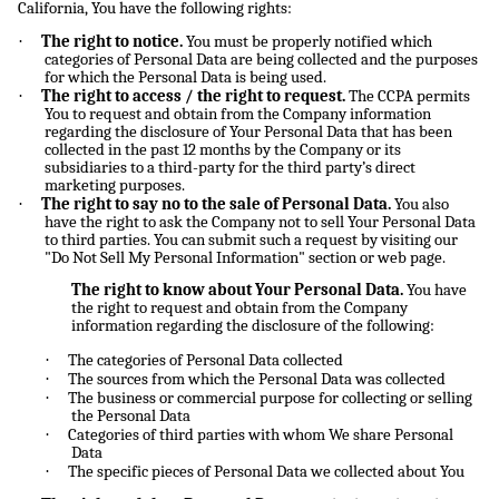
California, You have the following rights:
·
The right to notice.
You must be properly notified which
categories of Personal Data are being collected and the purposes
for which the Personal Data is being used.
·
The right to access / the right to request.
The CCPA permits
You to request and obtain from the Company information
regarding the disclosure of Your Personal Data that has been
collected in the past 12 months by the Company or its
subsidiaries to a third-party for the third party’s direct
marketing purposes.
·
The right to say no to the sale of Personal Data.
You also
have the right to ask the Company not to sell Your Personal Data
to third parties. You can submit such a request by visiting our
"Do Not Sell My Personal Information" section or web page.
The right to know about Your Personal Data.
You have
the right to request and obtain from the Company
information regarding the disclosure of the following:
·
The categories of Personal Data collected
·
The sources from which the Personal Data was collected
·
The business or commercial purpose for collecting or selling
the Personal Data
·
Categories of third parties with whom We share Personal
Data
·
The specific pieces of Personal Data we collected about You