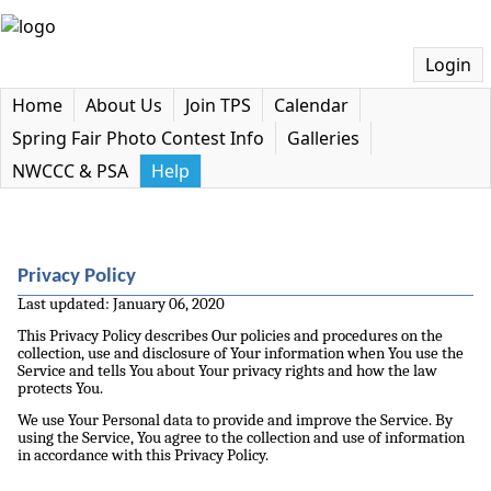
Login
Home
About Us
Join TPS
Calendar
Spring Fair Photo Contest Info
Galleries
NWCCC & PSA
Help
Privacy Policy
Last updated: January 06, 2020
This Privacy Policy describes Our policies and procedures on the
collection, use and disclosure of Your information when You use the
Service and tells You about Your privacy rights and how the law
protects You.
We use Your Personal data to provide and improve the Service. By
using the Service, You agree to the collection and use of information
in accordance with this Privacy Policy.