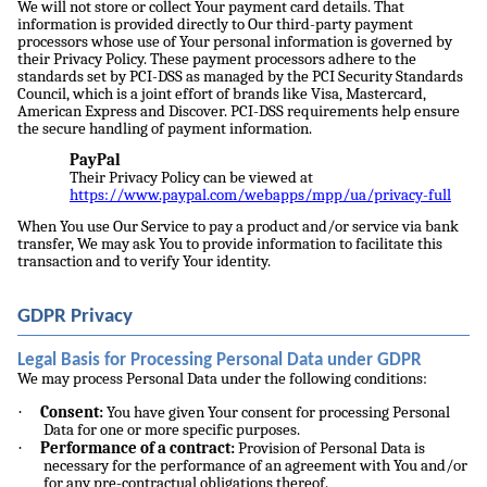
We will not store or collect Your payment card details. That
information is provided directly to Our third-party payment
processors whose use of Your personal information is governed by
their Privacy Policy. These payment processors adhere to the
standards set by PCI-DSS as managed by the PCI Security Standards
Council, which is a joint effort of brands like Visa, Mastercard,
American Express and Discover. PCI-DSS requirements help ensure
the secure handling of payment information.
PayPal
Their Privacy Policy can be viewed at
https://www.paypal.com/webapps/mpp/ua/privacy-full
When You use Our Service to pay a product and/or service via bank
transfer, We may ask You to provide information to facilitate this
transaction and to verify Your identity.
GDPR Privacy
Legal Basis for Processing Personal Data under GDPR
We may process Personal Data under the following conditions:
·
Consent:
You have given Your consent for processing Personal
Data for one or more specific purposes.
·
Performance of a contract:
Provision of Personal Data is
necessary for the performance of an agreement with You and/or
for any pre-contractual obligations thereof.