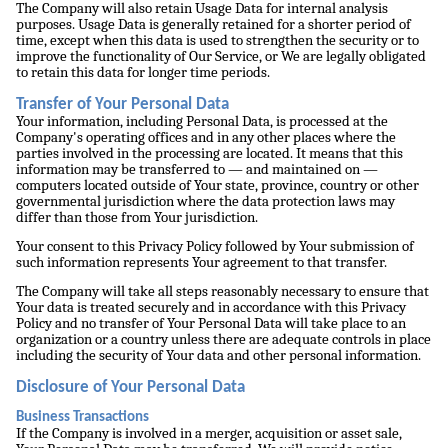
The Company will also retain Usage Data for internal analysis
purposes. Usage Data is generally retained for a shorter period of
time, except when this data is used to strengthen the security or to
improve the functionality of Our Service, or We are legally obligated
to retain this data for longer time periods.
Transfer of Your Personal Data
Your information, including Personal Data, is processed at the
Company's operating offices and in any other places where the
parties involved in the processing are located. It means that this
information may be transferred to — and maintained on —
computers located outside of Your state, province, country or other
governmental jurisdiction where the data protection laws may
differ than those from Your jurisdiction.
Your consent to this Privacy Policy followed by Your submission of
such information represents Your agreement to that transfer.
The Company will take all steps reasonably necessary to ensure that
Your data is treated securely and in accordance with this Privacy
Policy and no transfer of Your Personal Data will take place to an
organization or a country unless there are adequate controls in place
including the security of Your data and other personal information.
Disclosure of Your Personal Data
Business Transactions
If the Company is involved in a merger, acquisition or asset sale,