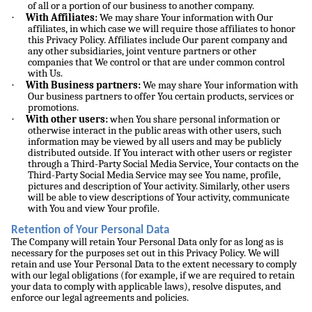
of all or a portion of our business to another company.
·
With Affiliates:
We may share Your information with Our
affiliates, in which case we will require those affiliates to honor
this Privacy Policy. Affiliates include Our parent company and
any other subsidiaries, joint venture partners or other
companies that We control or that are under common control
with Us.
·
With Business partners:
We may share Your information with
Our business partners to offer You certain products, services or
promotions.
·
With other users:
when You share personal information or
otherwise interact in the public areas with other users, such
information may be viewed by all users and may be publicly
distributed outside. If You interact with other users or register
through a Third-Party Social Media Service, Your contacts on the
Third-Party Social Media Service may see You name, profile,
pictures and description of Your activity. Similarly, other users
will be able to view descriptions of Your activity, communicate
with You and view Your profile.
Retention of Your Personal Data
The Company will retain Your Personal Data only for as long as is
necessary for the purposes set out in this Privacy Policy. We will
retain and use Your Personal Data to the extent necessary to comply
with our legal obligations (for example, if we are required to retain
your data to comply with applicable laws), resolve disputes, and
enforce our legal agreements and policies.