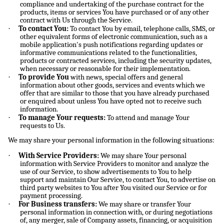
compliance and undertaking of the purchase contract for the
products, items or services You have purchased or of any other
contract with Us through the Service.
·
To contact You:
To contact You by email, telephone calls, SMS, or
other equivalent forms of electronic communication, such as a
mobile application's push notifications regarding updates or
informative communications related to the functionalities,
products or contracted services, including the security updates,
when necessary or reasonable for their implementation.
·
To provide You
with news, special offers and general
information about other goods, services and events which we
offer that are similar to those that you have already purchased
or enquired about unless You have opted not to receive such
information.
·
To manage Your requests:
To attend and manage Your
requests to Us.
We may share your personal information in the following situations:
·
With Service Providers:
We may share Your personal
information with Service Providers to monitor and analyze the
use of our Service, to show advertisements to You to help
support and maintain Our Service, to contact You, to advertise on
third party websites to You after You visited our Service or for
payment processing.
·
For Business transfers:
We may share or transfer Your
personal information in connection with, or during negotiations
of, any merger, sale of Company assets, financing, or acquisition