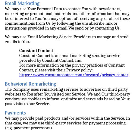
Email Marketing
We may use Your Personal Data to contact You with newsletters,
marketing or promotional materials and other information that may
be of interest to You. You may opt-out of receiving any, or all, of these
communications from Us by following the unsubscribe link or
instructions provided in any email We send or by contacting Us.
We may use Email Marketing Service Providers to manage and send
emails to You.
Constant Contact
Constant Contact is an email marketing sending service
provided by Constant Contact, Inc.
For more information on the privacy practices of Constant
Contact, please visit their Privacy policy:
https://www.constantcontact.com/forward/privacy-center
Behavioral Remarketing
The Company uses remarketing services to advertise on third party
websites to You after You visited our Service. We and Our third-party
vendors use cookies to inform, optimize and serve ads based on Your
past visits to our Service.
Payments
We may provide paid products and/or services within the Service. In
that case, we may use third-party services for payment processing
(e.g. payment processors).