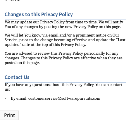
Changes to this Privacy Policy
We may update our Privacy Policy from time to time. We will notify
You of any changes by posting the new Privacy Policy on this page.
We will let You know via email and/or a prominent notice on Our
Service, prior to the change becoming effective and update the "Last
updated" date at the top of this Privacy Policy.
You are advised to review this Privacy Policy periodically for any
changes. Changes to this Privacy Policy are effective when they are
posted on this page.
Contact Us
If you have any questions about this Privacy Policy, You can contact
us:
·
By email: customerservice@softwarepursuits.com
Print