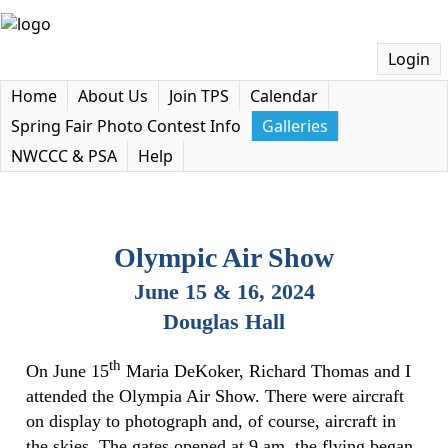
Login
Home
About Us
Join TPS
Calendar
Spring Fair Photo Contest Info
Galleries
NWCCC & PSA
Help
Olympic Air Show
June 15 & 16, 202
4
Douglas Hall
th
On June 15
Maria DeKoker, Richard Thomas and I
attended the Olympia Air Show. There were aircraft
on display to photograph and, of course, aircraft in
the skies. The gates opened at 9 am, the flying began