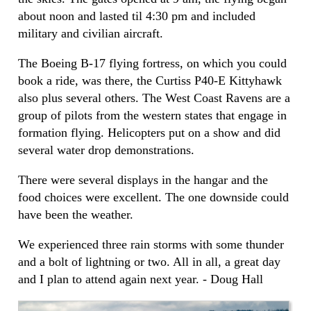
about noon and lasted til 4:30 pm and included
military and civilian aircraft.
The Boeing B-17 flying fortress, on which you could
book a ride, was there, the Curtiss P40-E Kittyhawk
also plus several others. The West Coast Ravens are a
group of pilots from the western states that engage in
formation flying. Helicopters put on a show and did
several water drop demonstrations.
There were several displays in the hangar and the
food choices were excellent. The one downside could
have been the weather.
We experienced three rain storms with some thunder
and a bolt of lightning or two. All in all, a great day
and I plan to attend again next year. - Doug Hall