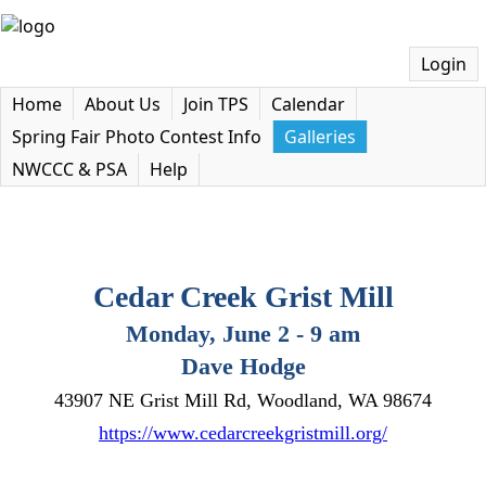
Login
Home
About Us
Join TPS
Calendar
Spring Fair Photo Contest Info
Galleries
NWCCC & PSA
Help
Cedar Creek Grist Mill
Monday, June 2 - 9 am
Dave Hodge
43907 NE Grist Mill Rd, Woodland, WA 98674
https://www.cedarcreekgristmill.org/