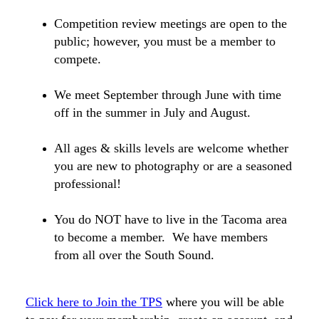
Competition review meetings are open to the
public; however, you must be a member to
compete.
We meet September through June with time
off in the summer in July and August.
All ages & skills levels are welcome whether
you are new to photography or are a seasoned
professional!
You do NOT have to live in the Tacoma area
to become a member. We have members
from all over the South Sound.
Click here to Join the TPS
where you will be able