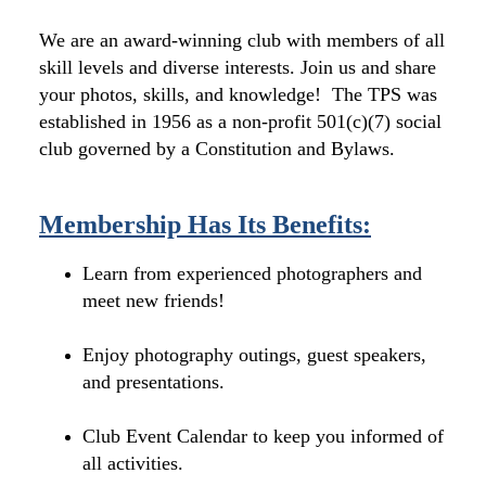
We are an award-winning club with members of all
skill levels and diverse interests. Join us and share
your photos, skills, and knowledge! The TPS was
established in 1956 as a non-profit 501(c)(7) social
club governed by a Constitution and Bylaws.
Membership Has Its Benefits:
Learn from experienced photographers and
meet new friends!
Enjoy photography outings, guest speakers,
and presentations.
Club Event Calendar to keep you informed of
all activities.