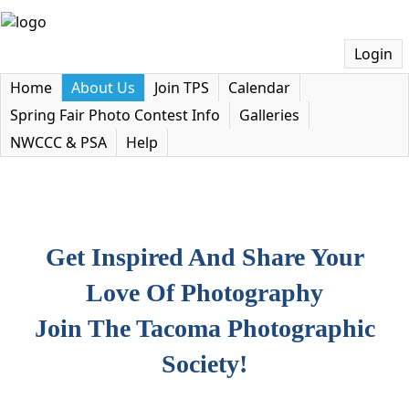
Login
Home
About Us
Join TPS
Calendar
Spring Fair Photo Contest Info
Galleries
NWCCC & PSA
Help
Get Inspired And Share Your
Love Of Photography
Join The Tacoma Photographic
Society!