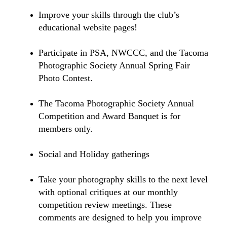
Improve your skills through the club’s
educational website pages!
Participate in PSA, NWCCC, and the Tacoma
Photographic Society Annual Spring Fair
Photo Contest.
The Tacoma Photographic Society Annual
Competition and Award Banquet is for
members only.
Social and Holiday gatherings
Take your photography skills to the next level
with optional critiques at our monthly
competition review meetings. These
comments are designed to help you improve