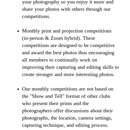
your photography so you enjoy it more and
share your photos with others through our
competitions.
Monthly print and projection competitions
(in-person & Zoom hybrid). These
competitions are designed to be competitive
and award the best photos thus encouraging
all members to continually work on
improving their capturing and editing skills to
create stronger and more interesting photos.
Our monthly competitions are not based on
the "Show and Tell" format of other clubs
who present their prints and the
photographers offer discussions about their
photographs, the location, camera settings,
capturing technique, and editing process.