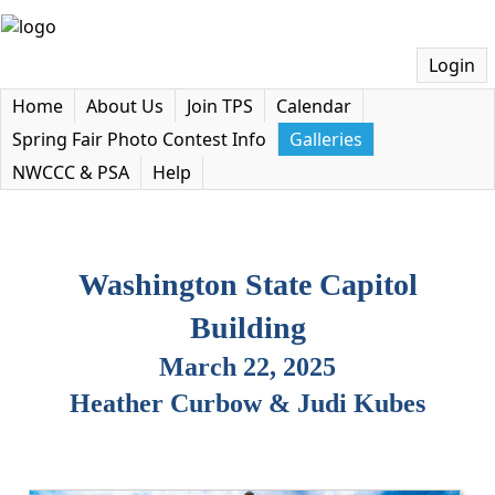
Login
Home
About Us
Join TPS
Calendar
Spring Fair Photo Contest Info
Galleries
NWCCC & PSA
Help
Washington State Capitol
Building
March 22, 2025
Heather Curbow & Judi Kubes