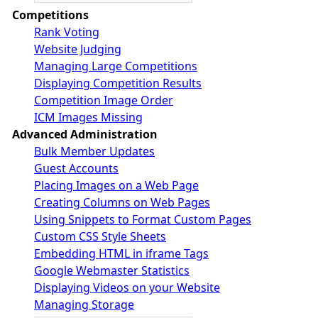
Competitions
Rank Voting
Website Judging
Managing Large Competitions
Displaying Competition Results
Competition Image Order
ICM Images Missing
Advanced Administration
Bulk Member Updates
Guest Accounts
Placing Images on a Web Page
Creating Columns on Web Pages
Using Snippets to Format Custom Pages
Custom CSS Style Sheets
Embedding HTML in iframe Tags
Google Webmaster Statistics
Displaying Videos on your Website
Managing Storage