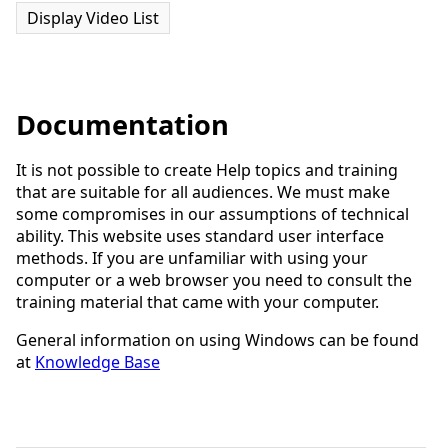
Display Video List
Documentation
It is not possible to create Help topics and training
that are suitable for all audiences. We must make
some compromises in our assumptions of technical
ability. This website uses standard user interface
methods. If you are unfamiliar with using your
computer or a web browser you need to consult the
training material that came with your computer.
General information on using Windows can be found
at
Knowledge Base