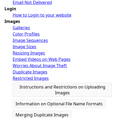
Email Not Delivered
Login
How to Login to your website
Images
Galleries
Color Profiles
Image Sequences
Image Sizes
Resizing Images
Embed Videos on Web Pages
Worries About Image Theft
Duplicate Images
Restricted Images
Instructions and Restrictions on Uploading
Images
Information on Optional File Name Formats
Merging Duplicate Images