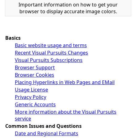
Important information on how to get your
browser to display accurate image colors.
Basics
Basic website usage and terms
Recent Visual Pursuits Changes
Visual Pursuits Subscriptions
Browser Support
Browser Cookies
Placing Hyperlinks in Web Pages and EMail
Usage License
Privacy Policy
Generic Accounts
More information about the Visual Pursuits
service
Common Issues and Questions
Date and Regional Formats