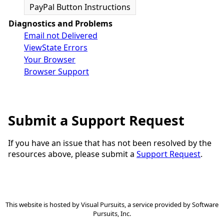
PayPal Button Instructions
Diagnostics and Problems
Email not Delivered
ViewState Errors
Your Browser
Browser Support
Submit a Support Request
If you have an issue that has not been resolved by the
resources above, please submit a
Support Request
.
This website is hosted by
Visual Pursuits
, a service provided by
Software
Pursuits, Inc.