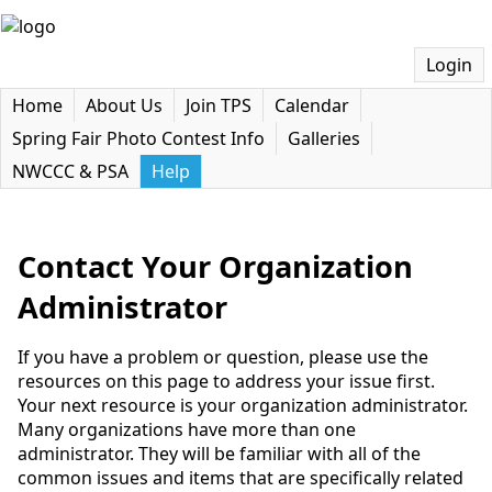
Login
Home
About Us
Join TPS
Calendar
Spring Fair Photo Contest Info
Galleries
NWCCC & PSA
Help
Contact Your Organization
Administrator
If you have a problem or question, please use the
resources on this page to address your issue first.
Your next resource is your organization administrator.
Many organizations have more than one
administrator. They will be familiar with all of the
common issues and items that are specifically related