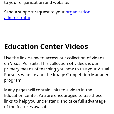
to your organization and website.
Send a support request to your
organization
administrator
.
Education Center Videos
Use the link below to access our collection of videos
on Visual Pursuits. This collection of videos is our
primary means of teaching you how to use your Visual
Pursuits website and the Image Competition Manager
program.
Many pages will contain links to a video in the
Education Center. You are encouraged to use these
links to help you understand and take full advantage
of the features available.