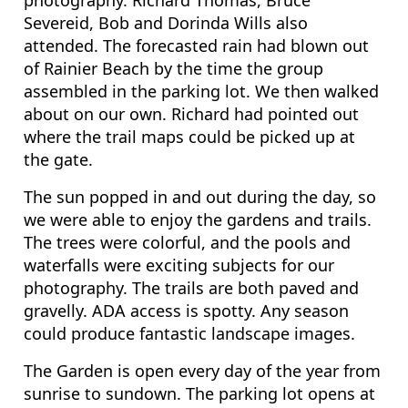
photography. Richard Thomas, Bruce
Severeid, Bob and Dorinda Wills also
attended. The forecasted rain had blown out
of Rainier Beach by the time the group
assembled in the parking lot. We then walked
about on our own. Richard had pointed out
where the trail maps could be picked up at
the gate.
The sun popped in and out during the day, so
we were able to enjoy the gardens and trails.
The trees were colorful, and the pools and
waterfalls were exciting subjects for our
photography. The trails are both paved and
gravelly. ADA access is spotty. Any season
could produce fantastic landscape images.
The Garden is open every day of the year from
sunrise to sundown. The parking lot opens at