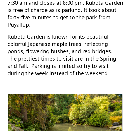
7:30 am and closes at 8:00 pm. Kubota Garden
is free of charge as is parking. It took about
forty-five minutes to get to the park from
Puyallup.
Kubota Garden is known for its beautiful
colorful Japanese maple trees, reflecting
ponds, flowering bushes, and red bridges.
The prettiest times to visit are in the Spring
and Fall. Parking is limited so try to visit
during the week instead of the weekend.