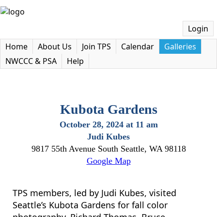
Login
Home
About Us
Join TPS
Calendar
Galleries
NWCCC & PSA
Help
Kubota Gardens
October 28, 2024 at 11 am
Judi Kubes
9817 55th Avenue South Seattle, WA 98118
Google Map
TPS members, led by Judi Kubes, visited
Seattle’s Kubota Gardens for fall color